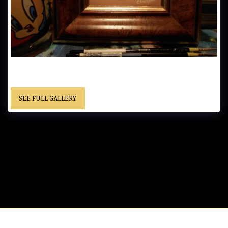
UNTITLED…..6x9 cm (2.5x3.5 in)…… - Framed……“Christopher”
cursive signature……Location Unknown
SEE FULL GALLERY