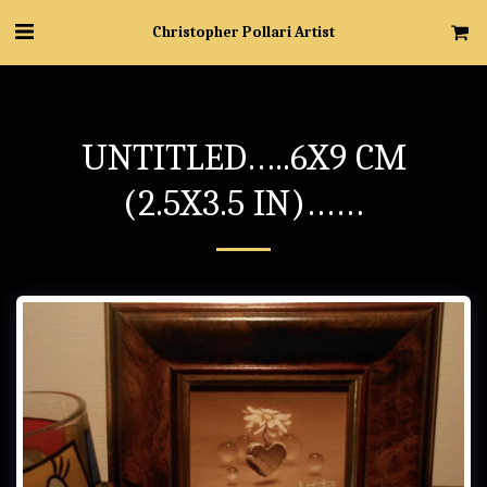
Christopher Pollari Artist
UNTITLED…..6X9 CM
(2.5X3.5 IN)……