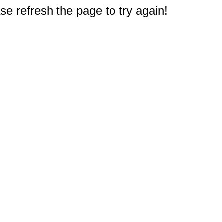
e refresh the page to try again!