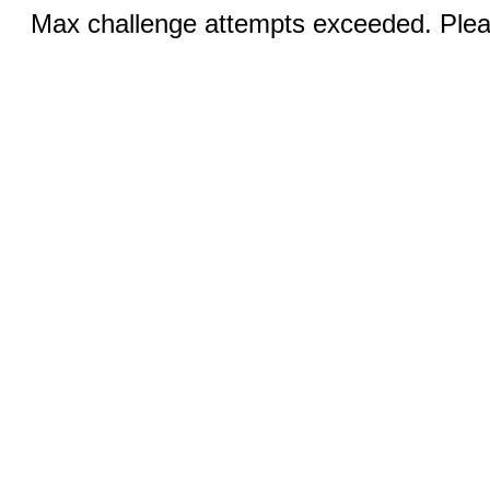
Max challenge attempts exceeded. Pleas