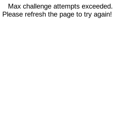
Max challenge attempts exceeded.
Please refresh the page to try again!