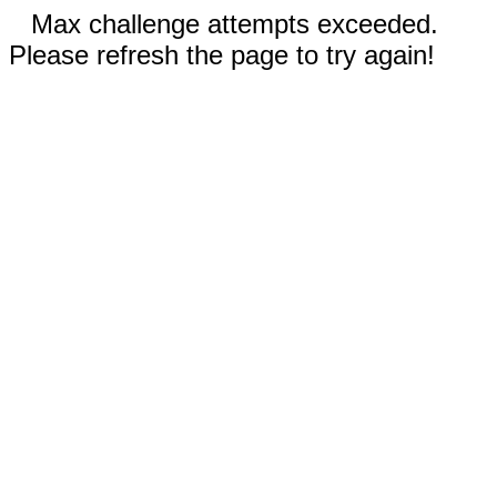
Max challenge attempts exceeded.
Please refresh the page to try again!