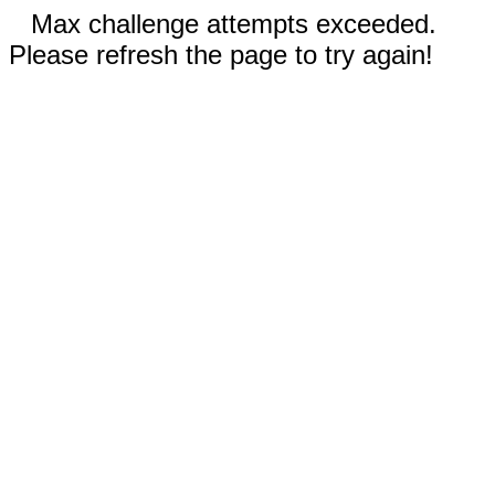
Max challenge attempts exceeded.
Please refresh the page to try again!