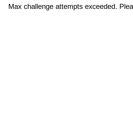
Max challenge attempts exceeded. Pleas