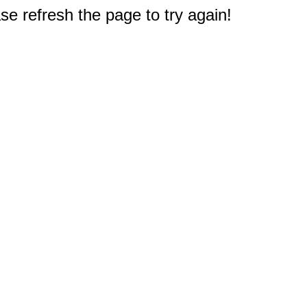
e refresh the page to try again!