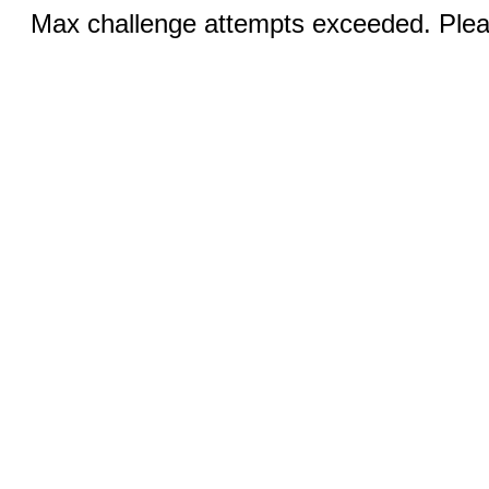
Max challenge attempts exceeded. Pleas