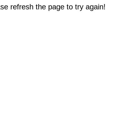
e refresh the page to try again!