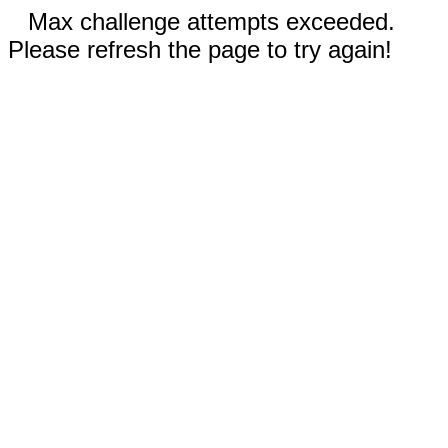
Max challenge attempts exceeded.
Please refresh the page to try again!