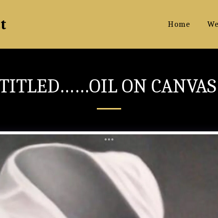
t
Home
We
TITLED……OIL ON CANVA