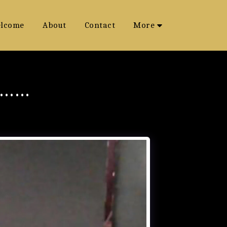
lcome
About
Contact
More
S……