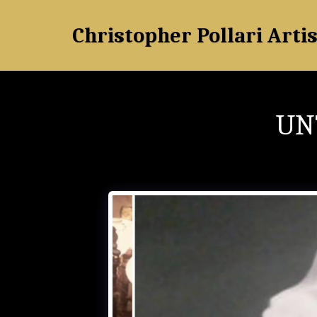
Christopher Pollari Artis
UN