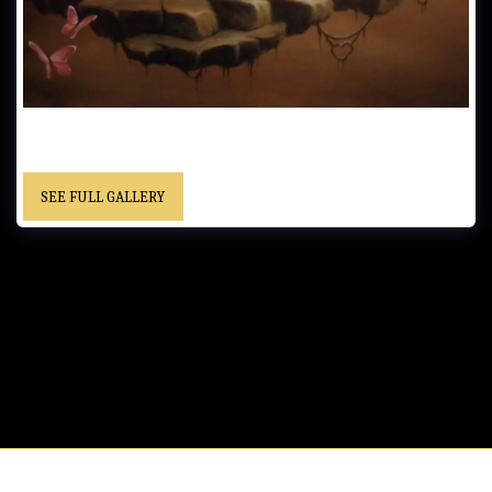
UNTITLED……Oil on Canvas…… - “Christopher” cursive signature……
Location Unknown
SEE FULL GALLERY