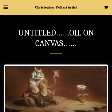
Christopher Pollari Artist
UNTITLED……OIL ON
CANVAS……