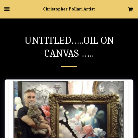
Christopher Pollari Artist
UNTITLED…..OIL ON
CANVAS …..