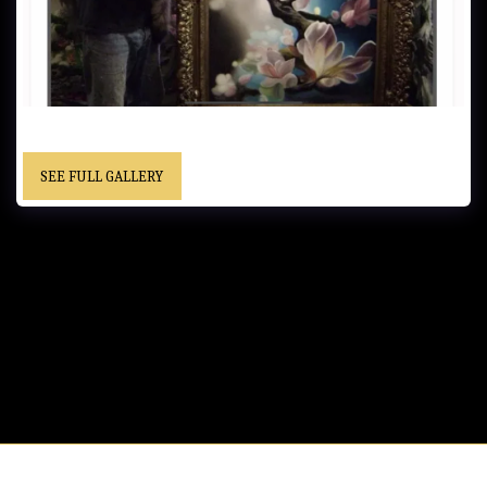
UNTITLED…..Oil on Canvas ….. - Framed……Location Unknown
SEE FULL GALLERY