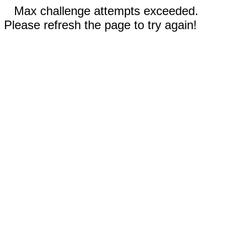
Max challenge attempts exceeded.
Please refresh the page to try again!