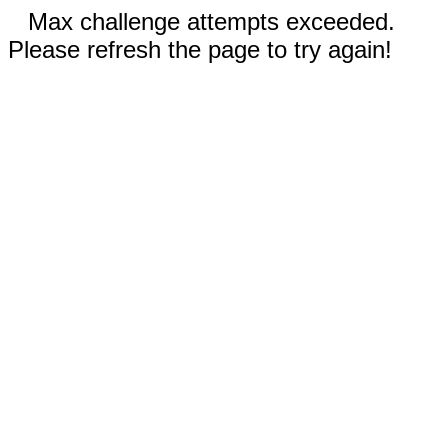
Max challenge attempts exceeded.
Please refresh the page to try again!