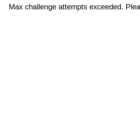
Max challenge attempts exceeded. Pleas