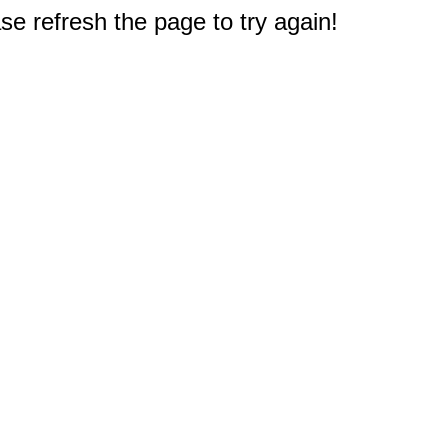
e refresh the page to try again!