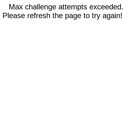
Max challenge attempts exceeded.
Please refresh the page to try again!