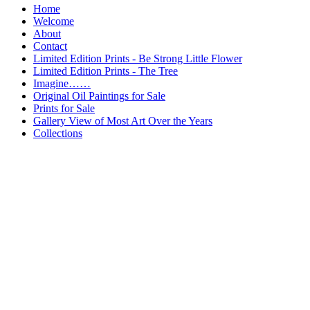
Home
Welcome
About
Contact
Limited Edition Prints - Be Strong Little Flower
Limited Edition Prints - The Tree
Imagine……
Original Oil Paintings for Sale
Prints for Sale
Gallery View of Most Art Over the Years
Collections