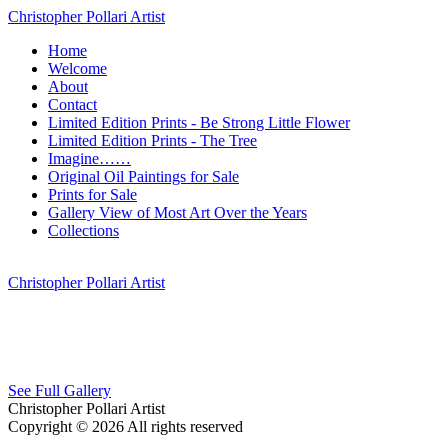
Christopher Pollari Artist
Home
Welcome
About
Contact
Limited Edition Prints - Be Strong Little Flower
Limited Edition Prints - The Tree
Imagine……
Original Oil Paintings for Sale
Prints for Sale
Gallery View of Most Art Over the Years
Collections
Christopher Pollari Artist
See Full Gallery
Christopher Pollari Artist
Copyright © 2026 All rights reserved