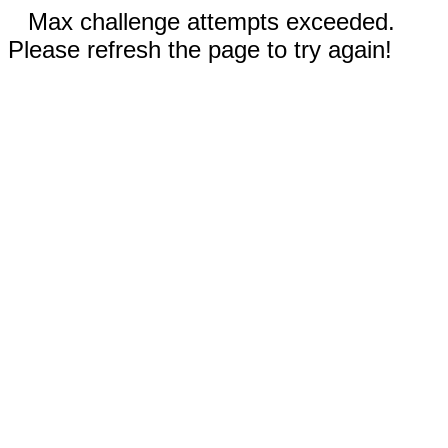
Max challenge attempts exceeded.
Please refresh the page to try again!